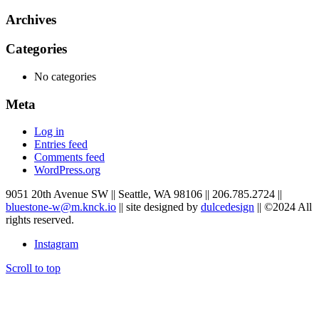
Archives
Categories
No categories
Meta
Log in
Entries feed
Comments feed
WordPress.org
9051 20th Avenue SW
||
Seattle
,
WA
98106
||
206.785.2724
||
bluestone-w@m.knck.io
||
site designed by
dulcedesign
||
©2024 All
rights reserved.
Instagram
Scroll to top