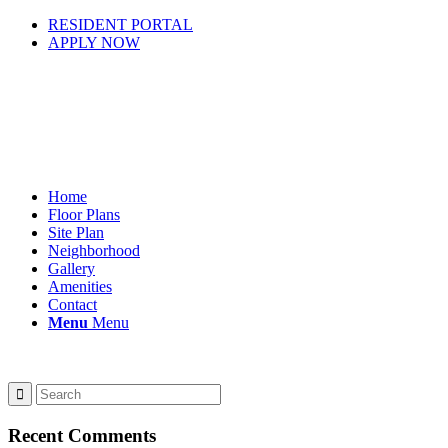
RESIDENT PORTAL
APPLY NOW
Home
Floor Plans
Site Plan
Neighborhood
Gallery
Amenities
Contact
Menu
Menu
Recent Comments