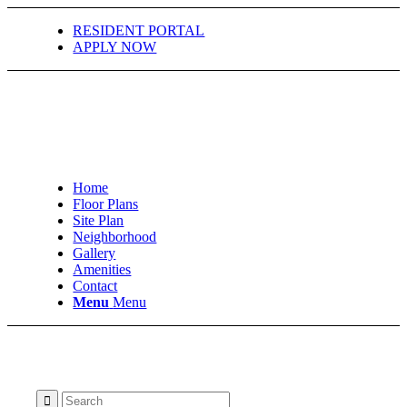
RESIDENT PORTAL
APPLY NOW
Home
Floor Plans
Site Plan
Neighborhood
Gallery
Amenities
Contact
Menu
Menu