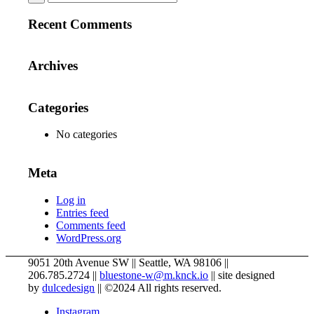
Recent Comments
Archives
Categories
No categories
Meta
Log in
Entries feed
Comments feed
WordPress.org
9051 20th Avenue SW
||
Seattle
,
WA
98106
||
206.785.2724
||
bluestone-w@m.knck.io
||
site designed
by
dulcedesign
||
©2024 All rights reserved.
Instagram