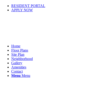
RESIDENT PORTAL
APPLY NOW
Home
Floor Plans
Site Plan
Neighborhood
Gallery
Amenities
Contact
Menu
Menu