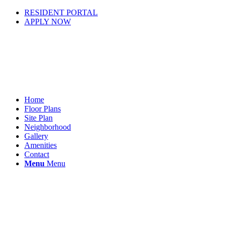
RESIDENT PORTAL
APPLY NOW
Home
Floor Plans
Site Plan
Neighborhood
Gallery
Amenities
Contact
Menu
Menu