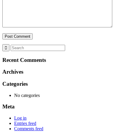
Recent Comments
Archives
Categories
No categories
Meta
Log in
Entries feed
Comments feed