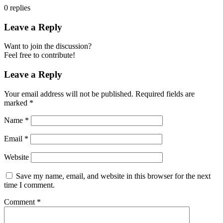
0
replies
Leave a Reply
Want to join the discussion?
Feel free to contribute!
Leave a Reply
Your email address will not be published.
Required fields are
marked
*
Name
*
Email
*
Website
Save my name, email, and website in this browser for the next
time I comment.
Comment
*